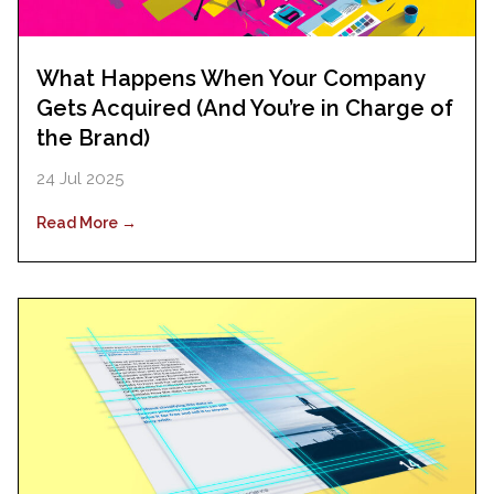
What Happens When Your Company
Gets Acquired (And You’re in Charge of
the Brand)
24 Jul 2025
Read More →