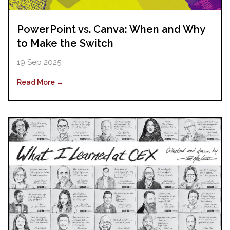
PowerPoint vs. Canva: When and Why
to Make the Switch
19 Sep 2025
Read More →