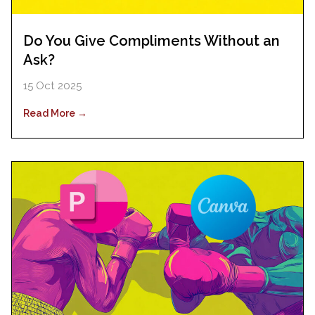
Do You Give Compliments Without an
Ask?
15 Oct 2025
Read More →