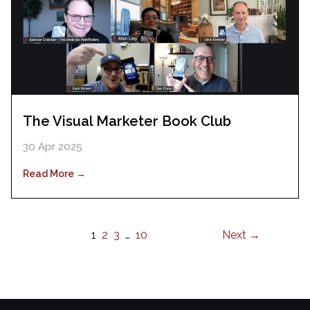
The Visual Marketer Book Club
30 Apr 2025
Read More →
1
2
3
…
10
Next →