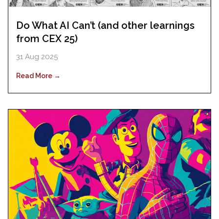
Do What AI Can’t (and other learnings
from CEX 25)
31 Aug 2025
Read More →