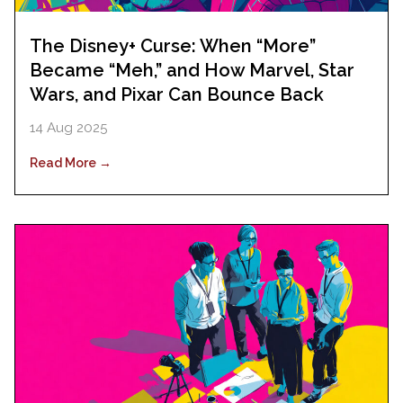
The Disney+ Curse: When “More”
Became “Meh,” and How Marvel, Star
Wars, and Pixar Can Bounce Back
14 Aug 2025
Read More →