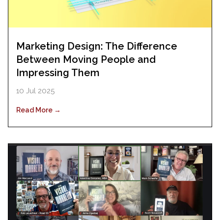
Marketing Design: The Difference
Between Moving People and
Impressing Them
10 Jul 2025
Read More →