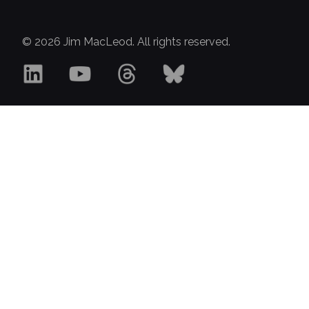
© 2026 Jim MacLeod. All rights reserved.