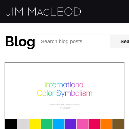
Blog
Se