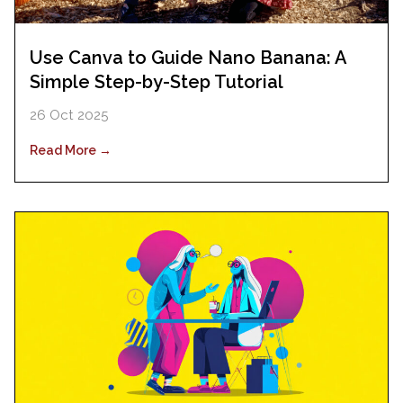
Use Canva to Guide Nano Banana: A
Simple Step-by-Step Tutorial
26 Oct 2025
Read More →