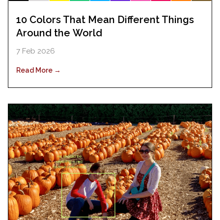
10 Colors That Mean Different Things
Around the World
7 Feb 2026
Read More →