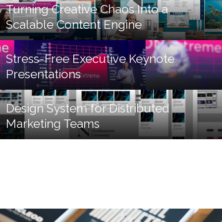
Turning Creative Chaos Into a
Scalable Content Engine
Stress-Free Executive Keynote
Presentations
Design System for Distributed
Marketing Teams