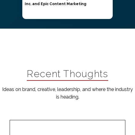
Inc. and Epic Content Marketing
Recent Thoughts
Ideas on brand, creative, leadership, and where the industry
is heading.