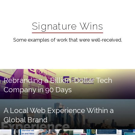
Signature Wins
Some examples of work that were well-received.
Rebranding a Billion-Dollar Tech
Company in 90 Days
A Local Web Experience Within a
Global Brand