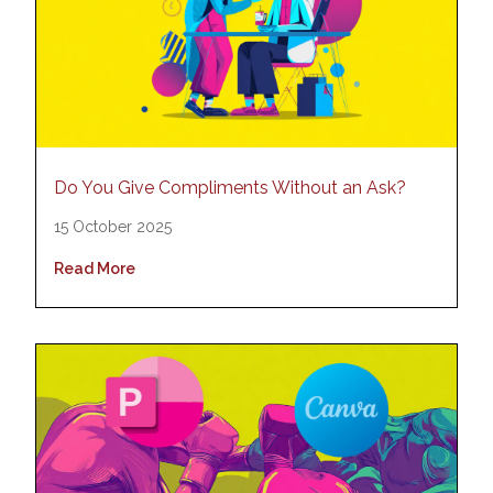
Do You Give Compliments Without an Ask?
15 October 2025
Read More