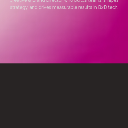
Creative & Brand Director who builds teams, shapes
strategy, and drives measurable results in B2B tech.