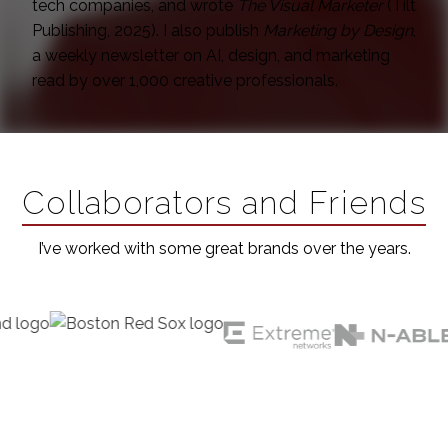
tech companies, and wrote
The Visual Marketer
(Tilt
Publishing, 2025). I also publish
Marketing by Design
,
a weekly newsletter on AI, design, and marketing
read by over 1,000 creative professionals.
Collaborators and Friends
I’ve worked with some great brands over the years.