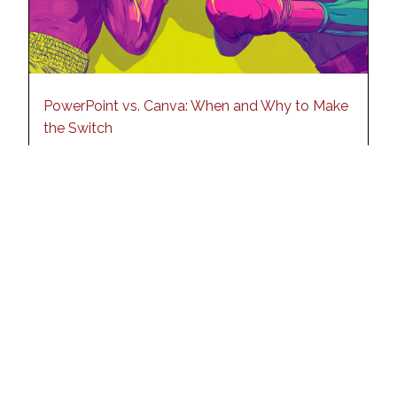
PowerPoint vs. Canva: When and Why to Make
the Switch
19 September 2025
Read More
See all blog posts