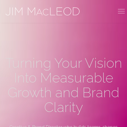
Turning Your Vision
Into Measurable
Growth and Brand
Clarity