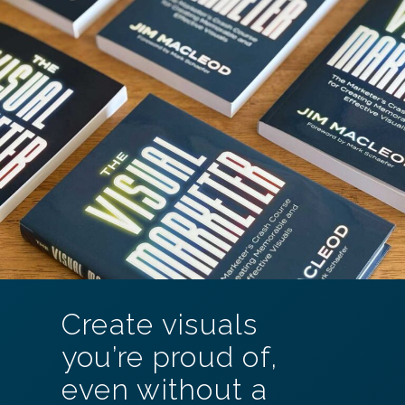
Create visuals
you’re proud of,
even without a