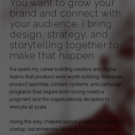
You want to grow your
brand and connect with
your audience. I bring
design, strategy, and
storytelling together to
make that happen.
I’ve spent my career building creative and digital
teams that produce work worth noticing. Rebrands,
product launches, content systems, and campaign
programs that require both strong creative
judgment and the organizational discipline to
execute at scale.
Along the way, I helped launch a venture-backed AI
startup, led enterprise rebrands for billion-dollar