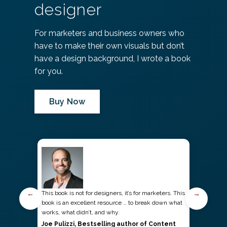
designer
For marketers and business owners who
have to make their own visuals but don’t
have a design background, I wrote a book
for you.
Buy Now
←
→
This book is not for designers, it’s for marketers. This
book is an excellent resource … to break down what
works, what didn’t, and why.
Joe Pulizzi, Bestselling author of Content