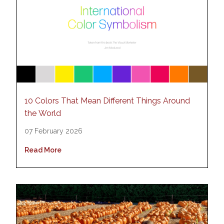
10 Colors That Mean Different Things Around
the World
07 February 2026
Read More