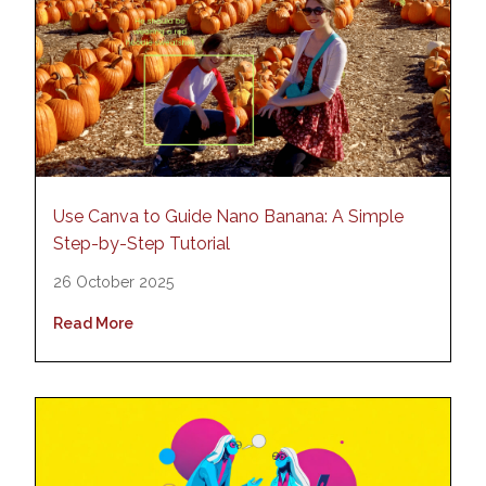
Use Canva to Guide Nano Banana: A Simple
Step-by-Step Tutorial
26 October 2025
Read More