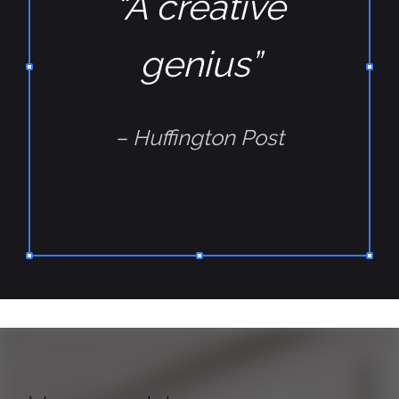
“A creative
genius”
– Huffington Post