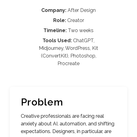
Company:
After Design
Role:
Creator
Timeline:
Two weeks
Tools Used:
ChatGPT,
Midjourney, WordPress, Kit
(ConvertKit), Photoshop,
Procreate
Problem
Creative professionals are facing real
anxiety about AI, automation, and shifting
expectations. Designers, in particular, are