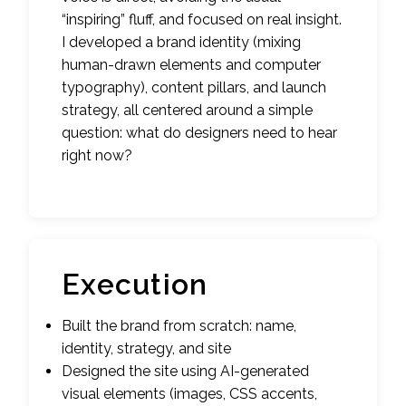
“inspiring” fluff, and focused on real insight.
I developed a brand identity (mixing
human-drawn elements and computer
typography), content pillars, and launch
strategy, all centered around a simple
question: what do designers need to hear
right now?
Execution
Built the brand from scratch: name,
identity, strategy, and site
Designed the site using AI-generated
visual elements (images, CSS accents,