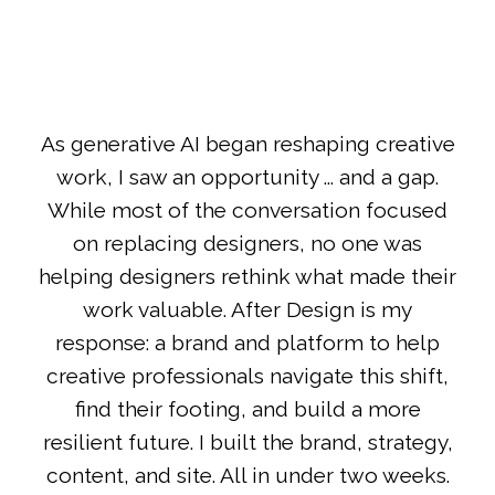
As generative AI began reshaping creative
work, I saw an opportunity ... and a gap.
While most of the conversation focused
on replacing designers, no one was
helping designers rethink what made their
work valuable. After Design is my
response: a brand and platform to help
creative professionals navigate this shift,
find their footing, and build a more
resilient future. I built the brand, strategy,
content, and site. All in under two weeks.