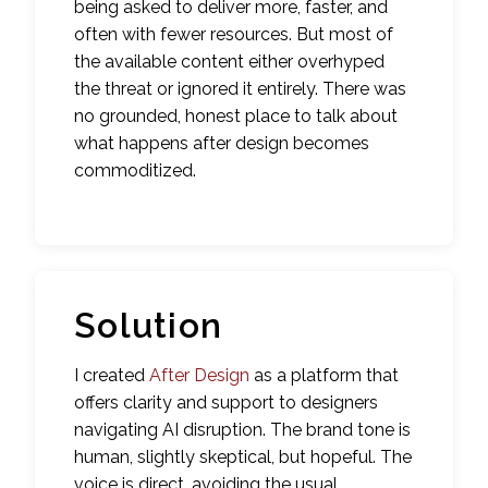
being asked to deliver more, faster, and
often with fewer resources. But most of
the available content either overhyped
the threat or ignored it entirely. There was
no grounded, honest place to talk about
what happens after design becomes
commoditized.
Solution
I created
After Design
as a platform that
offers clarity and support to designers
navigating AI disruption. The brand tone is
human, slightly skeptical, but hopeful. The
voice is direct, avoiding the usual