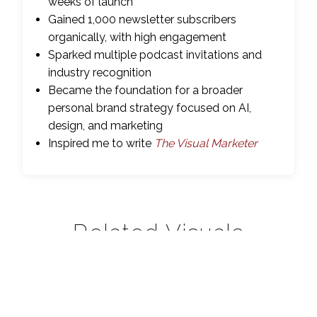
weeks of launch
Gained 1,000 newsletter subscribers
organically, with high engagement
Sparked multiple podcast invitations and
industry recognition
Became the foundation for a broader
personal brand strategy focused on AI,
design, and marketing
Inspired me to write
The Visual Marketer
Related Visuals