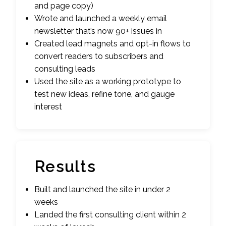
and page copy)
Wrote and launched a weekly email
newsletter that’s now 90+ issues in
Created lead magnets and opt-in flows to
convert readers to subscribers and
consulting leads
Used the site as a working prototype to
test new ideas, refine tone, and gauge
interest
Results
Built and launched the site in under 2
weeks
Landed the first consulting client within 2