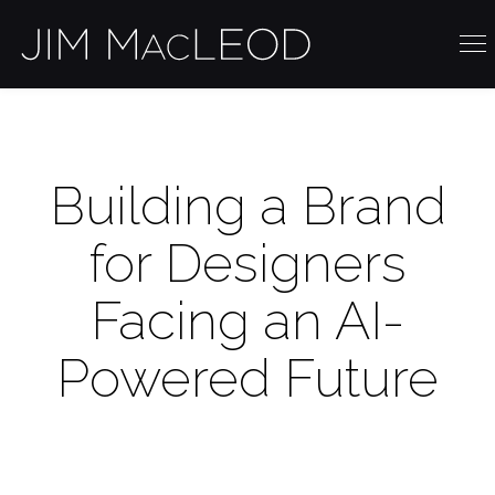
Building a Brand
for Designers
Facing an AI-
Powered Future