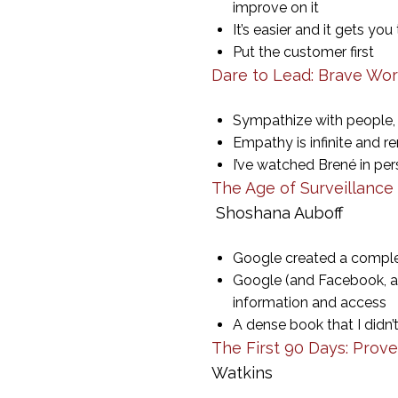
improve on it
It’s easier and it gets yo
Put the customer first
Dare to Lead: Brave Wor
Sympathize with people, 
Empathy is infinite and 
I’ve watched Brené in pers
The Age of Surveillance 
Shoshana Auboff
Google created a complet
Google (and Facebook, a
information and access
A dense book that I didn’t
The First 90 Days: Prov
Watkins