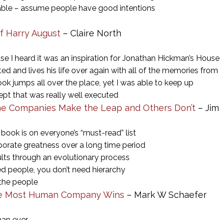
ble – assume people have good intentions
of Harry August
– Claire North
se I heard it was an inspiration for Jonathan Hickman’s House
ed and lives his life over again with all of the memories from 
k jumps all over the place, yet I was able to keep up
ept that was really well executed
e Companies Make the Leap and Others Don’t
– Jim
 book is on everyone’s “must-read” list
porate greatness over a long time period
ults through an evolutionary process
d people, you don’t need hierarchy
 the people
The Most Human Company Wins
– Mark W Schaefer
than ever