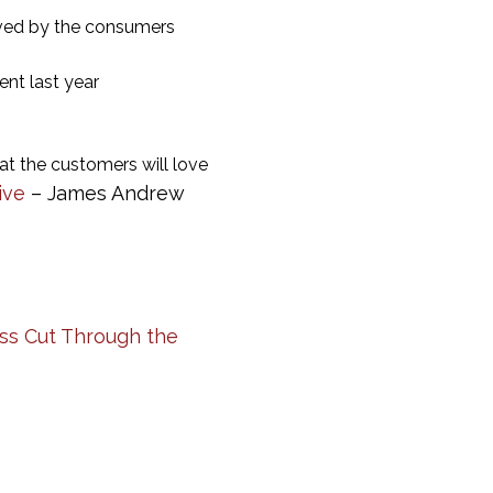
ived by the consumers
nt last year
at the customers will love
ive
– James Andrew
ess Cut Through the