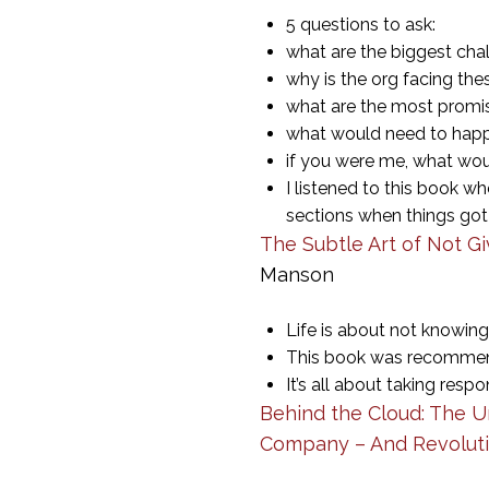
5 questions to ask:
what are the biggest chal
why is the org facing th
what are the most promis
what would need to happe
if you were me, what wo
I listened to this book w
sections when things got
The Subtle Art of Not Gi
Manson
Life is about not knowin
This book was recommende
It’s all about taking res
Behind the Cloud: The U
Company – And Revoluti