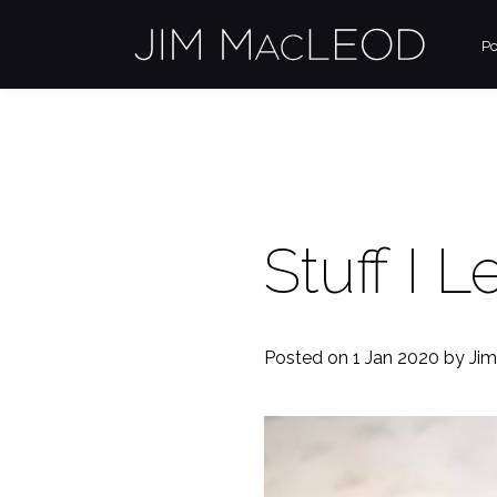
Po
Stuff I 
Posted on 1 Jan 2020
by Ji