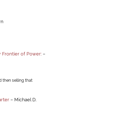
wn
 Frontier of Power:
–
then selling that
arter
– Michael D.