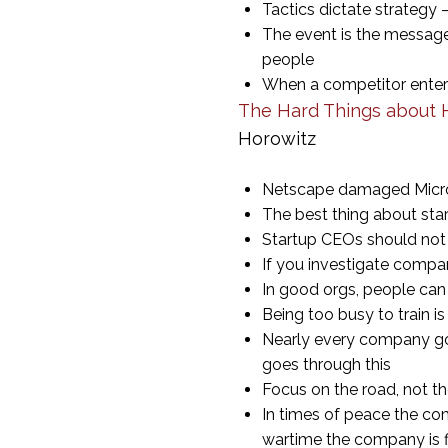
Tactics dictate strategy
The event is the message 
people
When a competitor enters 
The Hard Things about H
Horowitz
Netscape damaged Microso
The best thing about sta
Startup CEOs should not p
If you investigate compan
In good orgs, people can
Being too busy to train i
Nearly every company goe
goes through this
Focus on the road, not t
In times of peace the co
wartime the company is f