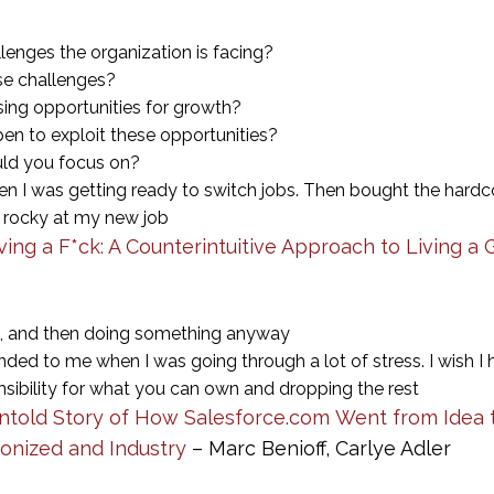
lenges the organization is facing?
ese challenges?
ing opportunities for growth?
n to exploit these opportunities?
uld you focus on?
hen I was getting ready to switch jobs. Then bought the hardc
 rocky at my new job
ving a F*ck: A Counterintuitive Approach to Living a 
g, and then doing something anyway
d to me when I was going through a lot of stress. I wish I h
ponsibility for what you can own and dropping the rest
ntold Story of How Salesforce.com Went from Idea to
onized and Industry
– Marc Benioff, Carlye Adler