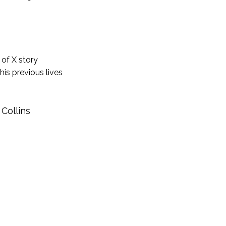
 of X story
his previous lives
 Collins