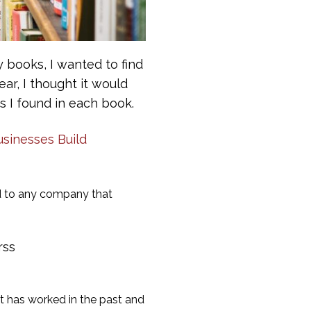
 books, I wanted to find
ar, I thought it would
 I found in each book.
sinesses Build
ed to any company that
rss
 has worked in the past and