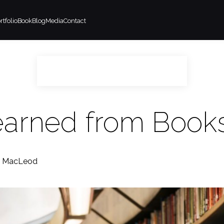
rtfolio
Book
Blog
Media
Contact
Learned from Book
m MacLeod