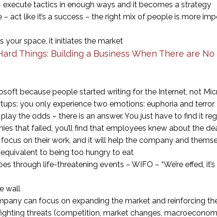
 – execute tactics in enough ways and it becomes a strategy
– act like it’s a success – the right mix of people is more im
your space, it initiates the market
ard Things: Building a Business When There are No
ft because people started writing for the Internet, not Mic
rtups: you only experience two emotions: euphoria and terror
lay the odds – there is an answer. You just have to find it re
ies that failed, you’ll find that employees knew about the de
 focus on their work, and it will help the company and thems
s equivalent to being too hungry to eat
s through life-threatening events – WIFO – “We’re effed, it’
he wall
mpany can focus on expanding the market and reinforcing the
ighting threats (competition, market changes, macroeconomi