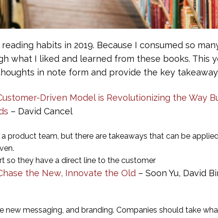
 reading habits in 2019. Because I consumed so many
h what I liked and learned from these books. This ye
houghts in note form and provide the key takeaways
stomer-Driven Model is Revolutionizing the Way Bu
ds
– David Cancel
ng a product team, but there are takeaways that can be appli
iven.
t so they have a direct line to the customer
 Chase the New, Innovate the Old
– Soon Yu, David Bi
te new messaging, and branding. Companies should take what