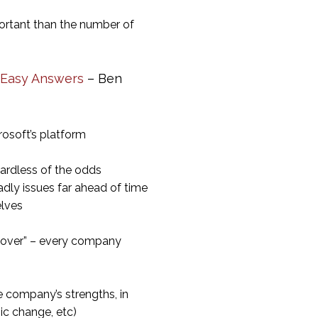
portant than the number of
 Easy Answers
– Ben
rosoft’s platform
gardless of the odds
adly issues far ahead of time
elves
s over” – every company
 company’s strengths, in
c change, etc)