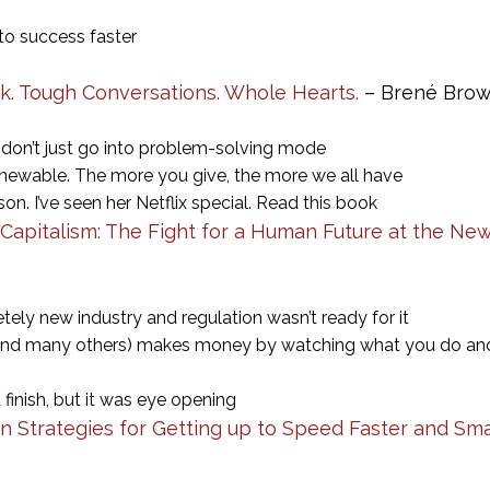
u to success faster
k. Tough Conversations. Whole Hearts.
– Brené Bro
don’t just go into problem-solving mode
renewable. The more you give, the more we all have
on. I’ve seen her Netflix special. Read this book
Capitalism: The Fight for a Human Future at the New
ely new industry and regulation wasn’t ready for it
nd many others) makes money by watching what you do and 
 finish, but it was eye opening
en Strategies for Getting up to Speed Faster and Sm