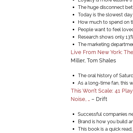
The huge disconnect bet
Today is the slowest day 
How much to spend on th
People want to feel loved.
Research shows only 13%
The marketing departments
Live From New York: The
Miller, Tom Shales
The oral history of Satur
As a long-time fan, this w
This Won’t Scale: 41 Pla
Noise, …
– Drift
Successful companies nee
Brand is how you build a
This book is a quick read