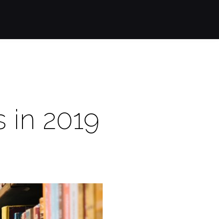
s in 2019