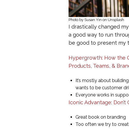
Photo by Susan Yin on Unsplash
I drastically changed my
a good way to run throug
be good to present my t
Hypergrowth: How the Cu
Products, Teams, & Bran
It’s mostly about buildi
wants to be customer dr
Everyone works in suppor
Iconic Advantage: Don’t
Great book on branding
Too often we try to crea