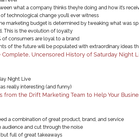
ween what a company thinks they’re doing and how it’s rece
of technological change you’ll ever witness
e marketing budget is determined by tweaking what was spe
 This is the evolution of loyalty
 of consumers are loyal to a brand
 of the future will be populated with extraordinary ideas th
 Complete, Uncensored History of Saturday Night L
day Night Live
as really interesting (and funny)
ys from the Drift Marketing Team to Help Your Busin
d a combination of great product, brand, and service
n audience and cut through the noise
, but full of great takeaways