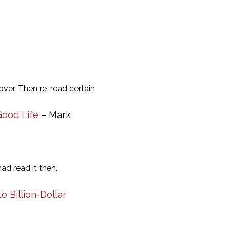
over. Then re-read certain
Good Life
– Mark
ad read it then.
 Billion-Dollar