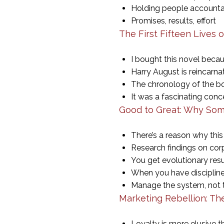
Holding people accounta
Promises, results, effort
The First Fifteen Lives 
I bought this novel becau
Harry August is reincarnat
The chronology of the boo
It was a fascinating conc
Good to Great: Why Som
There’s a reason why this
Research findings on cor
You get evolutionary res
When you have discipline
Manage the system, not
Marketing Rebellion: 
Loyalty is more elusive 