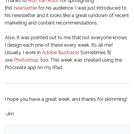
Thanks to
Rolf van Root
for spotlighting
this
newsletter
for his audience. I was just introduced to
his newsletter and it looks like a great rundown of recent
marketing and content recommendations.
Also, it was pointed out to me that not everyone knows
I design each one of these every week. It’s all me!
Usually, I work in
Adobe Illustrator
. Sometimes I’ll
use
Photoshop
, too. This week was created using the
Procreate app on my iPad.
I hope you have a great week, and thanks for skimming!
-Jim