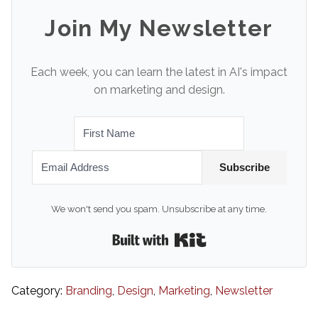
Join My Newsletter
Each week, you can learn the latest in AI's impact
on marketing and design.
Subscribe
We won't send you spam. Unsubscribe at any time.
Built with Kit
Category:
Branding
,
Design
,
Marketing
,
Newsletter