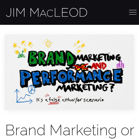
Brand Marketing or