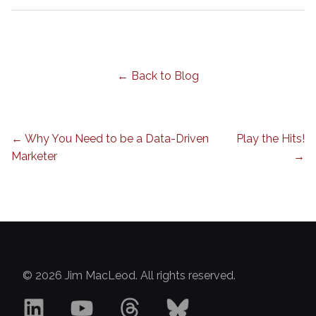
← Back to Blog
← Why You Need to be a Data-Driven
Play the Hits!
Marketer
→
© 2026 Jim MacLeod. All rights reserved.