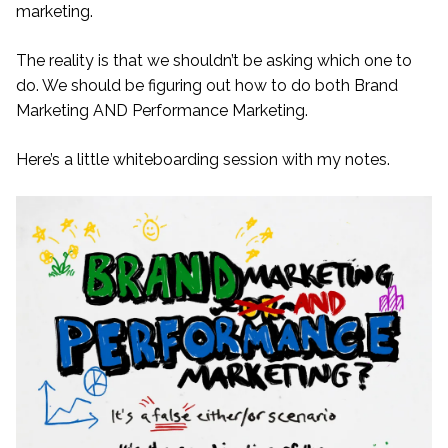
marketing.
The reality is that we shouldn’t be asking which one to
do. We should be figuring out how to do both Brand
Marketing AND Performance Marketing.
Here’s a little whiteboarding session with my notes.