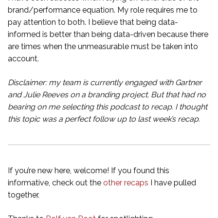
brand/performance equation. My role requires me to
pay attention to both. I believe that being data-
informed is better than being data-driven because there
are times when the unmeasurable must be taken into
account.
Disclaimer: my team is currently engaged with Gartner
and Julie Reeves on a branding project. But that had no
bearing on me selecting this podcast to recap. I thought
this topic was a perfect follow up to last week’s recap.
If you’re new here, welcome! If you found this
informative, check out the
other recaps
I have pulled
together.