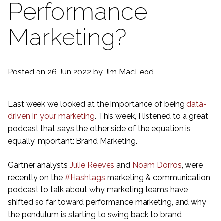
Performance
Marketing?
Posted on 26 Jun 2022
by Jim MacLeod
Last week we looked at the importance of being
data-
driven in your marketing
. This week, I listened to a great
podcast that says the other side of the equation is
equally important: Brand Marketing.
Gartner analysts
Julie Reeves
and
Noam Dorros
, were
recently on the
#Hashtags
marketing & communication
podcast to talk about why marketing teams have
shifted so far toward performance marketing, and why
the pendulum is starting to swing back to brand