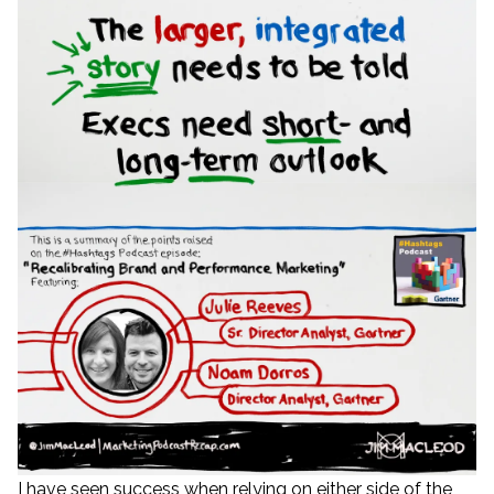
I have seen success when relying on either side of the