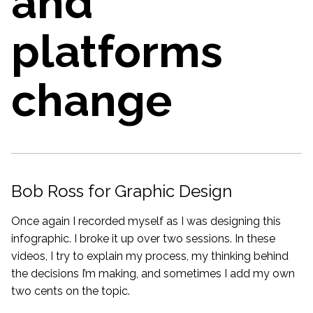
and
platforms
change
Bob Ross for Graphic Design
Once again I recorded myself as I was designing this
infographic. I broke it up over two sessions. In these
videos, I try to explain my process, my thinking behind
the decisions I’m making, and sometimes I add my own
two cents on the topic.