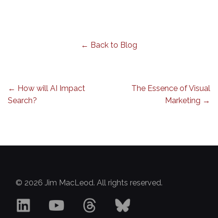
← Back to Blog
← How will AI Impact
The Essence of Visual
Search?
Marketing →
© 2026 Jim MacLeod. All rights reserved.