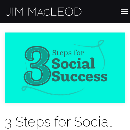
3 Steps for Social