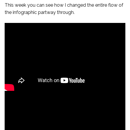
This week you can see how I changed the entire flow of
the infographic partway through.