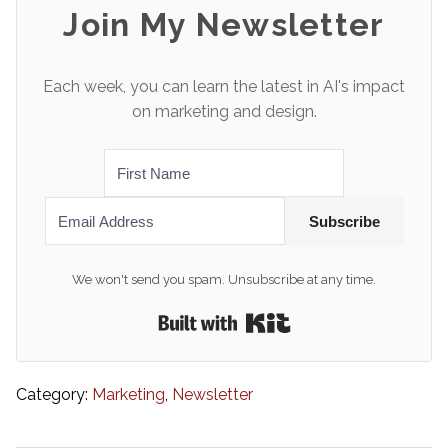
Join My Newsletter
Each week, you can learn the latest in AI's impact
on marketing and design.
Subscribe
We won't send you spam. Unsubscribe at any time.
Built with Kit
Category:
Marketing
,
Newsletter