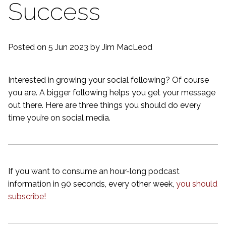
Success
Posted on 5 Jun 2023
by Jim MacLeod
Interested in growing your social following? Of course
you are. A bigger following helps you get your message
out there. Here are three things you should do every
time you’re on social media.
If you want to consume an hour-long podcast
information in 90 seconds, every other week,
you should
subscribe!