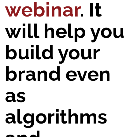
webinar
. It
will help you
build your
brand even
as
algorithms