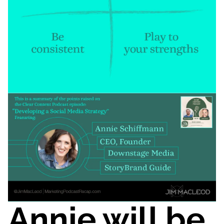
Annie will be