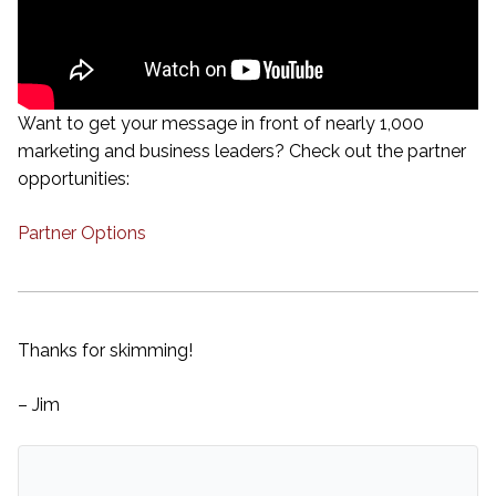
Want to get your message in front of nearly 1,000
marketing and business leaders? Check out the partner
opportunities:
Partner Options
Thanks for skimming!
– Jim