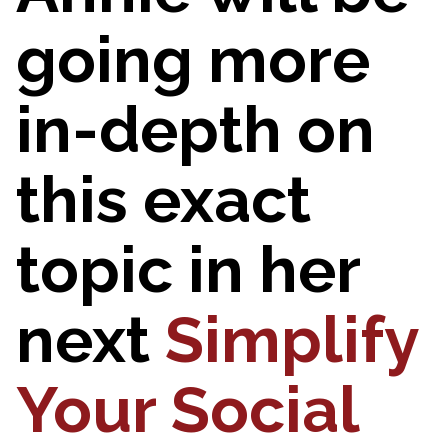
going more
in-depth on
this exact
topic in her
next
Simplify
Your Social