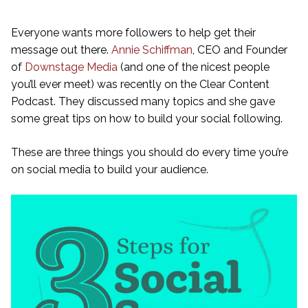
Everyone wants more followers to help get their
message out there.
Annie Schiffman
, CEO and Founder
of
Downstage Media
(and one of the nicest people
you’ll ever meet) was recently on the Clear Content
Podcast. They discussed many topics and she gave
some great tips on how to build your social following.
These are three things you should do every time you’re
on social media to build your audience.