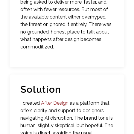
being asked to deliver more, faster, and
often with fewer resources. But most of
the available content either overhyped
the threat or ignored it entirely. There was
no grounded, honest place to talk about
what happens after design becomes
commoditized.
Solution
I created
After Design
as a platform that
offers clarity and support to designers
navigating AI disruption. The brand tone is
human, slightly skeptical, but hopeful. The
voice is direct, avoiding the usual