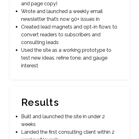
and page copy)
Wrote and launched a weekly email
newsletter that’s now 90+ issues in
Created lead magnets and opt-in flows to
convert readers to subscribers and
consulting leads
Used the site as a working prototype to
test new ideas, refine tone, and gauge
interest
Results
Built and launched the site in under 2
weeks
Landed the first consulting client within 2