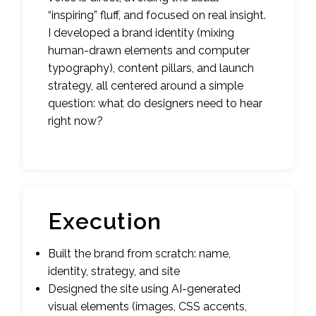
“inspiring” fluff, and focused on real insight.
I developed a brand identity (mixing
human-drawn elements and computer
typography), content pillars, and launch
strategy, all centered around a simple
question: what do designers need to hear
right now?
Execution
Built the brand from scratch: name,
identity, strategy, and site
Designed the site using AI-generated
visual elements (images, CSS accents,