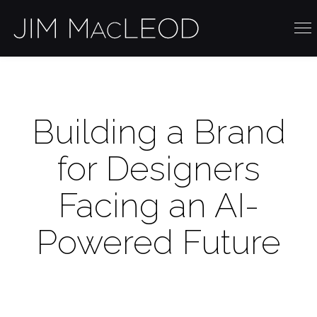
Building a Brand
for Designers
Facing an AI-
Powered Future