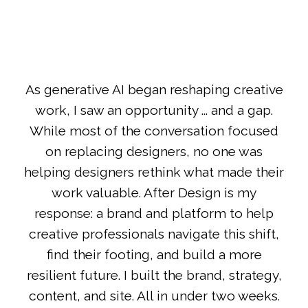
As generative AI began reshaping creative
work, I saw an opportunity ... and a gap.
While most of the conversation focused
on replacing designers, no one was
helping designers rethink what made their
work valuable. After Design is my
response: a brand and platform to help
creative professionals navigate this shift,
find their footing, and build a more
resilient future. I built the brand, strategy,
content, and site. All in under two weeks.