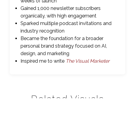
weeks of launch
Gained 1,000 newsletter subscribers
organically, with high engagement
Sparked multiple podcast invitations and
industry recognition
Became the foundation for a broader
personal brand strategy focused on AI,
design, and marketing
Inspired me to write
The Visual Marketer
Related Visuals