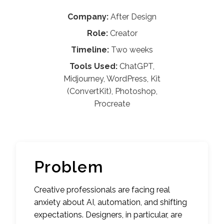
Company:
After Design
Role:
Creator
Timeline:
Two weeks
Tools Used:
ChatGPT,
Midjourney, WordPress, Kit
(ConvertKit), Photoshop,
Procreate
Problem
Creative professionals are facing real
anxiety about AI, automation, and shifting
expectations. Designers, in particular, are