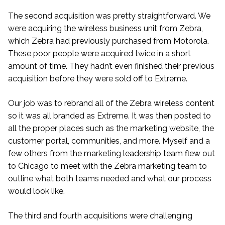
The second acquisition was pretty straightforward. We
were acquiring the wireless business unit from Zebra,
which Zebra had previously purchased from Motorola.
These poor people were acquired twice in a short
amount of time. They hadn’t even finished their previous
acquisition before they were sold off to Extreme.
Our job was to rebrand all of the Zebra wireless content
so it was all branded as Extreme. It was then posted to
all the proper places such as the marketing website, the
customer portal, communities, and more. Myself and a
few others from the marketing leadership team flew out
to Chicago to meet with the Zebra marketing team to
outline what both teams needed and what our process
would look like.
The third and fourth acquisitions were challenging