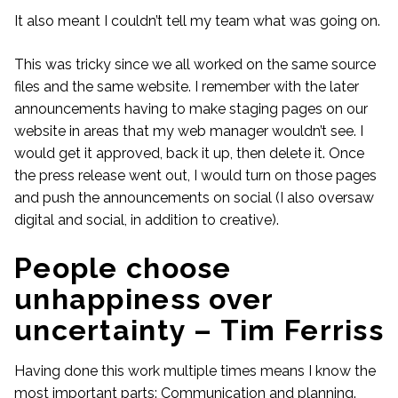
It also meant I couldn’t tell my team what was going on.
This was tricky since we all worked on the same source
files and the same website. I remember with the later
announcements having to make staging pages on our
website in areas that my web manager wouldn’t see. I
would get it approved, back it up, then delete it. Once
the press release went out, I would turn on those pages
and push the announcements on social (I also oversaw
digital and social, in addition to creative).
People choose
unhappiness over
uncertainty – Tim Ferriss
Having done this work multiple times means I know the
most important parts: Communication and planning.