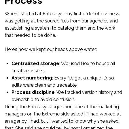
Process
When I started at Enterasys, my first order of business
was getting all the source files from our agencies and
establishing a system to catalog them and the work
that needed to be done.
Here’s how we kept our heads above water:
Centralized storage
: We used Box to house all
creative assets.
Asset numbering
: Every file got a unique ID, so
edits were clean and traceable.
Process discipline
: We tracked version history and
ownership to avoid confusion.
During the Enterasys acquisition, one of the marketing
managers on the Extreme side asked if I had worked at
an agency. I had, but I wanted to know why she asked
that. She said she could tell by how I organized the