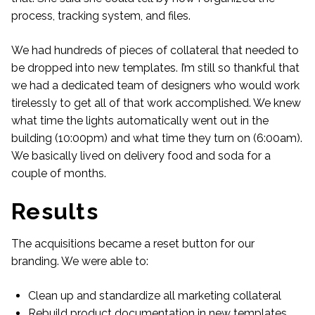
process, tracking system, and files.
We had hundreds of pieces of collateral that needed to
be dropped into new templates. I’m still so thankful that
we had a dedicated team of designers who would work
tirelessly to get all of that work accomplished. We knew
what time the lights automatically went out in the
building (10:00pm) and what time they turn on (6:00am).
We basically lived on delivery food and soda for a
couple of months.
Results
The acquisitions became a reset button for our
branding. We were able to:
Clean up and standardize all marketing collateral
Rebuild product documentation in new templates