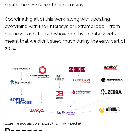
create the new face of our company.
Coordinating all of this work, along with updating
everything with the Enterasys or Extreme logo – from
business cards to tradeshow booths to data sheets –
meant that we didn’t sleep much during the early part of
2014.
Extreme acquisition history (from Wikipedia)