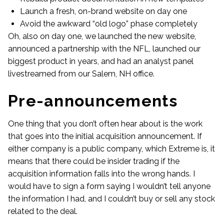
Launch a fresh, on-brand website on day one
Avoid the awkward “old logo” phase completely
Oh, also on day one, we launched the new website,
announced a partnership with the NFL, launched our
biggest product in years, and had an analyst panel
livestreamed from our Salem, NH office.
Pre-announcements
One thing that you don’t often hear about is the work
that goes into the initial acquisition announcement. If
either company is a public company, which Extreme is, it
means that there could be insider trading if the
acquisition information falls into the wrong hands. I
would have to sign a form saying I wouldn’t tell anyone
the information I had, and I couldn’t buy or sell any stock
related to the deal.