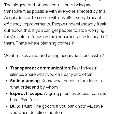
The biggest part of any acquisition is being as
transparent as possible with everyone affected by this.
Acquisitions often come with layoffs … sorry, I meant
efficiency improvements. People understandably freak
out about this. If you can get people to stop worrying,
they’re able to focus on the monumental task ahead of
them. That’s where planning comes in.
What makes a rebrand during acquisition successful?
Transparent communication
: Fear thrives in
silence. Share what you can, early and often.
Solid planning
: Know what needs to be done, in
what order, and by whom.
Expect hiccups
: Aligning priorities across teams is
hard. Plan for it.
Build trust
: The goodwill you bank now will save
you when deadlines tighten.