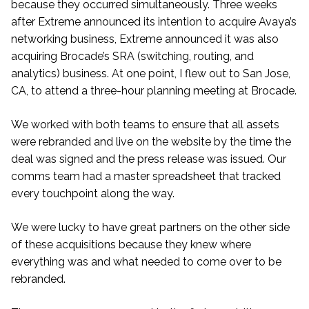
because they occurred simultaneously. Three weeks
after Extreme announced its intention to acquire Avaya’s
networking business, Extreme announced it was also
acquiring Brocade’s SRA (switching, routing, and
analytics) business. At one point, I flew out to San Jose,
CA, to attend a three-hour planning meeting at Brocade.
We worked with both teams to ensure that all assets
were rebranded and live on the website by the time the
deal was signed and the press release was issued. Our
comms team had a master spreadsheet that tracked
every touchpoint along the way.
We were lucky to have great partners on the other side
of these acquisitions because they knew where
everything was and what needed to come over to be
rebranded.