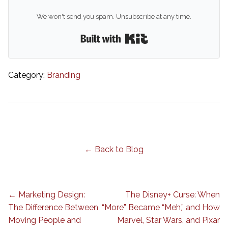
We won't send you spam. Unsubscribe at any time.
Built with Kit
Category:
Branding
← Back to Blog
← Marketing Design:
The Disney+ Curse: When
The Difference Between
“More” Became “Meh,” and How
Moving People and
Marvel, Star Wars, and Pixar