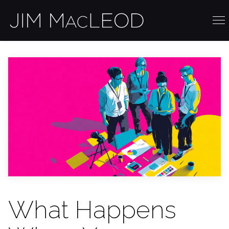
What Happens