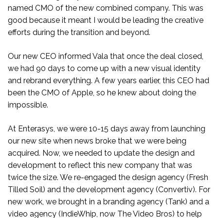
named CMO of the new combined company. This was
good because it meant I would be leading the creative
efforts during the transition and beyond.
Our new CEO informed Vala that once the deal closed,
we had 90 days to come up with a new visual identity
and rebrand everything. A few years earlier, this CEO had
been the CMO of Apple, so he knew about doing the
impossible.
At Enterasys, we were 10-15 days away from launching
our new site when news broke that we were being
acquired. Now, we needed to update the design and
development to reflect this new company that was
twice the size. We re-engaged the design agency (Fresh
Tilled Soil) and the development agency (Convertiv). For
new work, we brought in a branding agency (Tank) and a
video agency (IndieWhip, now The Video Bros) to help