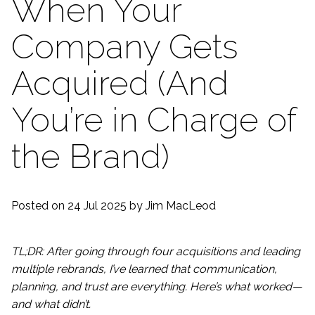
When Your
Company Gets
Acquired (And
You’re in Charge of
the Brand)
Posted on 24 Jul 2025
by Jim MacLeod
TL;DR: After going through four acquisitions and leading
multiple rebrands, I’ve learned that communication,
planning, and trust are everything. Here’s what worked—
and what didn’t.