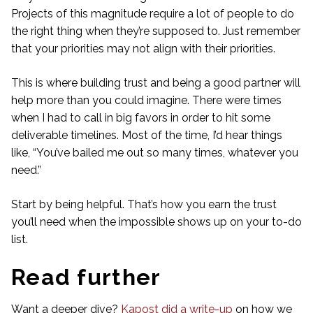
Projects of this magnitude require a lot of people to do
the right thing when they’re supposed to. Just remember
that your priorities may not align with their priorities.
This is where building trust and being a good partner will
help more than you could imagine. There were times
when I had to call in big favors in order to hit some
deliverable timelines. Most of the time, I’d hear things
like, “You’ve bailed me out so many times, whatever you
need.”
Start by being helpful. That’s how you earn the trust
you’ll need when the impossible shows up on your to-do
list.
Read further
Want a deeper dive?
Kapost did a write-up
on how we