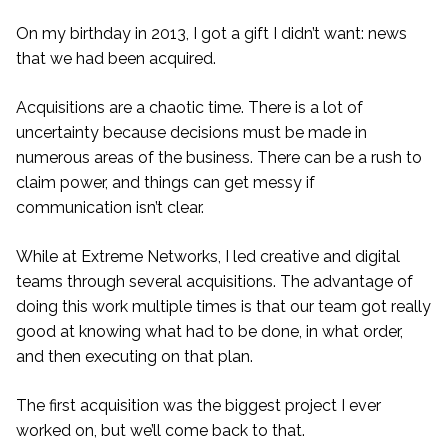
On my birthday in 2013, I got a gift I didn’t want: news
that we had been acquired.
Acquisitions are a chaotic time. There is a lot of
uncertainty because decisions must be made in
numerous areas of the business. There can be a rush to
claim power, and things can get messy if
communication isn’t clear.
While at Extreme Networks, I led creative and digital
teams through several acquisitions. The advantage of
doing this work multiple times is that our team got really
good at knowing what had to be done, in what order,
and then executing on that plan.
The first acquisition was the biggest project I ever
worked on, but we’ll come back to that.