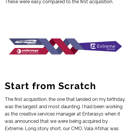
These were easy compared to the first acquisition.
Start from Scratch
The first acquisition, the one that landed on my birthday,
was the largest and most daunting. I had been working
as the creative services manager at Enterasys when it
was announced that we were being acquired by
Extreme. Long story short, our CMO, Vala Afshar, was