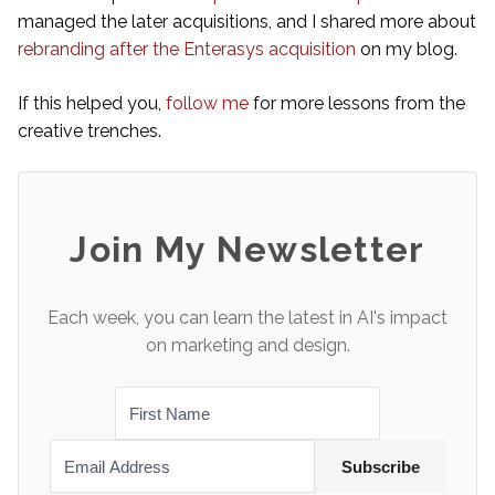
managed the later acquisitions, and I shared more about
rebranding after the Enterasys acquisition
on my blog.
If this helped you,
follow me
for more lessons from the
creative trenches.
Join My Newsletter
Each week, you can learn the latest in AI's impact
on marketing and design.
Subscribe