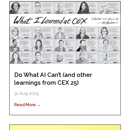
Do What AI Can’t (and other
learnings from CEX 25)
31 Aug 2025
Read More →