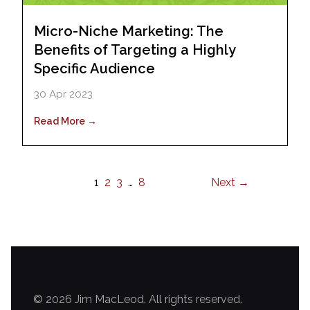
Micro-Niche Marketing: The
Benefits of Targeting a Highly
Specific Audience
30 Apr 2023
Read More →
1
2
3
…
8
Next →
© 2026 Jim MacLeod. All rights reserved.