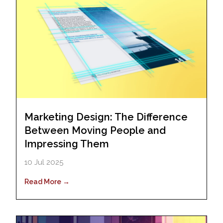
Marketing Design: The Difference
Between Moving People and
Impressing Them
10 Jul 2025
Read More →