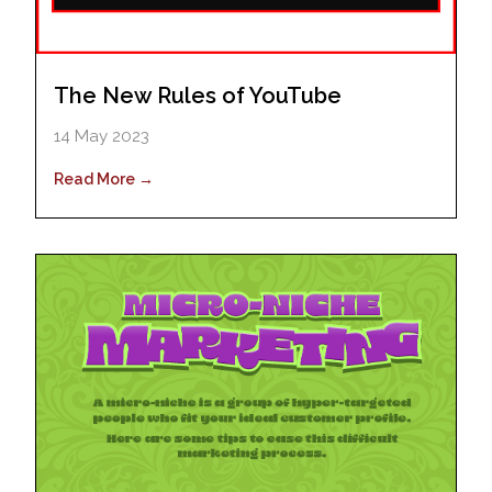
The New Rules of YouTube
14 May 2023
Read More →