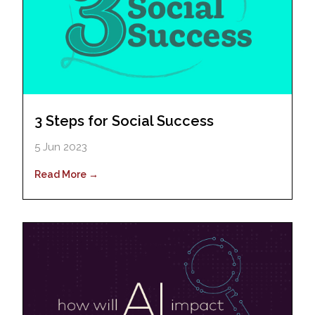
3 Steps for Social Success
5 Jun 2023
Read More →