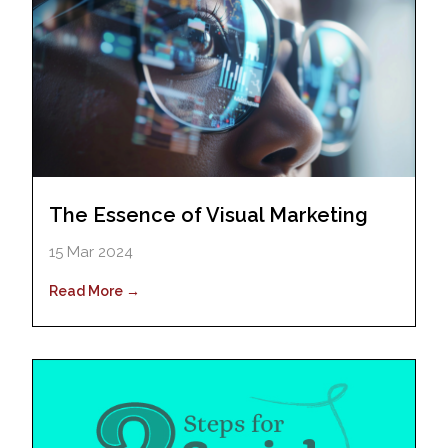
The Essence of Visual Marketing
15 Mar 2024
Read More →