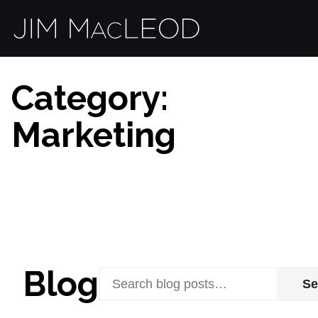
Category:
Marketing
Blog
Se