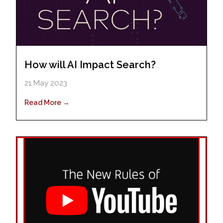
How will AI Impact Search?
21 May 2023
Read More →