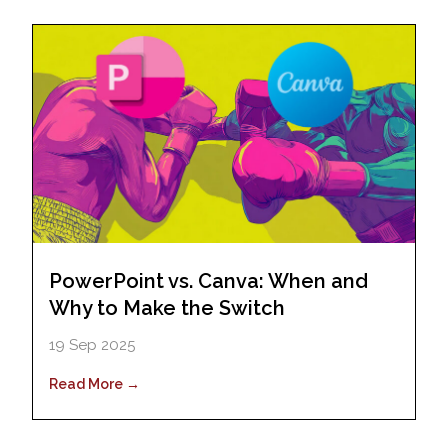
PowerPoint vs. Canva: When and
Why to Make the Switch
19 Sep 2025
Read More →