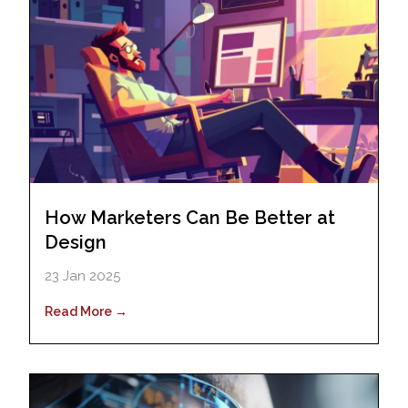
How Marketers Can Be Better at
Design
23 Jan 2025
Read More →